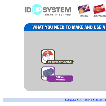
SUNNIX SEC-PRINT SOLUTIO